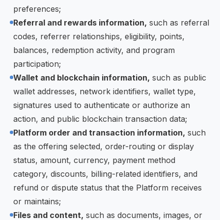
preferences;
Referral and rewards information,
such as referral
codes, referrer relationships, eligibility, points,
balances, redemption activity, and program
participation;
Wallet and blockchain information,
such as public
wallet addresses, network identifiers, wallet type,
signatures used to authenticate or authorize an
action, and public blockchain transaction data;
Platform order and transaction information,
such
as the offering selected, order-routing or display
status, amount, currency, payment method
category, discounts, billing-related identifiers, and
refund or dispute status that the Platform receives
or maintains;
Files and content,
such as documents, images, or