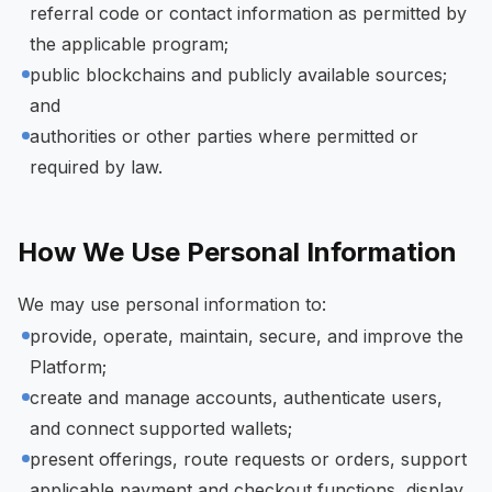
referral code or contact information as permitted by
the applicable program;
public blockchains and publicly available sources;
and
authorities or other parties where permitted or
required by law.
How We Use Personal Information
We may use personal information to:
provide, operate, maintain, secure, and improve the
Platform;
create and manage accounts, authenticate users,
and connect supported wallets;
present offerings, route requests or orders, support
applicable payment and checkout functions, display