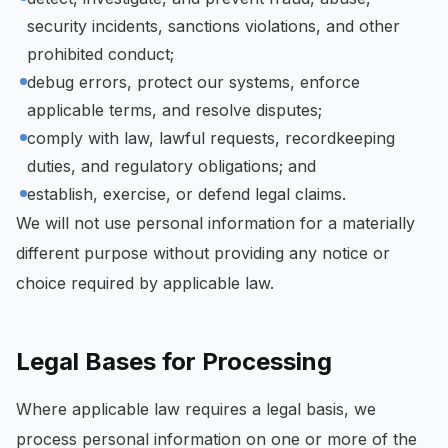
security incidents, sanctions violations, and other
prohibited conduct;
debug errors, protect our systems, enforce
applicable terms, and resolve disputes;
comply with law, lawful requests, recordkeeping
duties, and regulatory obligations; and
establish, exercise, or defend legal claims.
We will not use personal information for a materially
different purpose without providing any notice or
choice required by applicable law.
Legal Bases for Processing
Where applicable law requires a legal basis, we
process personal information on one or more of the