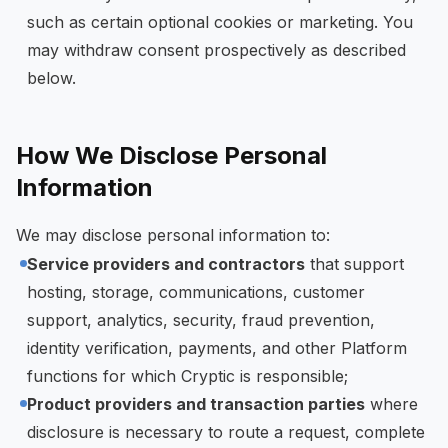
such as certain optional cookies or marketing. You
may withdraw consent prospectively as described
below.
How We Disclose Personal
Information
We may disclose personal information to:
Service providers and contractors
that support
hosting, storage, communications, customer
support, analytics, security, fraud prevention,
identity verification, payments, and other Platform
functions for which Cryptic is responsible;
Product providers and transaction parties
where
disclosure is necessary to route a request, complete