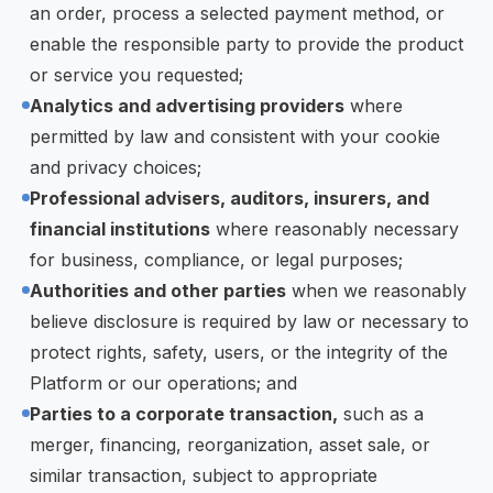
an order, process a selected payment method, or
enable the responsible party to provide the product
or service you requested;
Analytics and advertising providers
where
permitted by law and consistent with your cookie
and privacy choices;
Professional advisers, auditors, insurers, and
financial institutions
where reasonably necessary
for business, compliance, or legal purposes;
Authorities and other parties
when we reasonably
believe disclosure is required by law or necessary to
protect rights, safety, users, or the integrity of the
Platform or our operations; and
Parties to a corporate transaction,
such as a
merger, financing, reorganization, asset sale, or
similar transaction, subject to appropriate