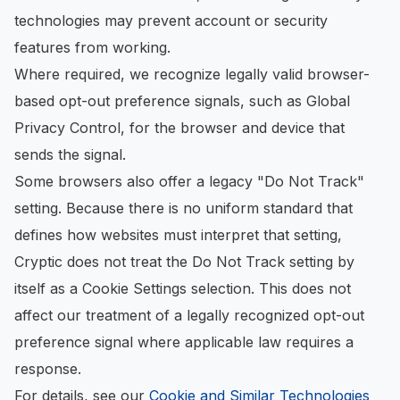
technologies may prevent account or security
features from working.
Where required, we recognize legally valid browser-
based opt-out preference signals, such as Global
Privacy Control, for the browser and device that
sends the signal.
Some browsers also offer a legacy "Do Not Track"
setting. Because there is no uniform standard that
defines how websites must interpret that setting,
Cryptic does not treat the Do Not Track setting by
itself as a Cookie Settings selection. This does not
affect our treatment of a legally recognized opt-out
preference signal where applicable law requires a
response.
For details, see our
Cookie and Similar Technologies