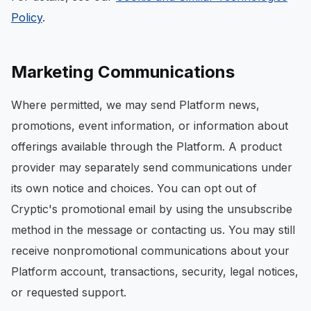
Policy
.
Marketing Communications
Where permitted, we may send Platform news,
promotions, event information, or information about
offerings available through the Platform. A product
provider may separately send communications under
its own notice and choices. You can opt out of
Cryptic's promotional email by using the unsubscribe
method in the message or contacting us. You may still
receive nonpromotional communications about your
Platform account, transactions, security, legal notices,
or requested support.