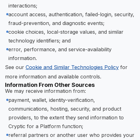
interactions;
account access, authentication, failed-login, security,
fraud-prevention, and diagnostic events;
cookie choices, local-storage values, and similar
technology identifiers; and
error, performance, and service-availability
information.
See our
Cookie and Similar Technologies Policy
for
more information and available controls.
Information From Other Sources
We may receive information from:
payment, wallet, identity-verification,
communications, hosting, security, and product
providers, to the extent they send information to
Cryptic for a Platform function;
referral partners or another user who provides your