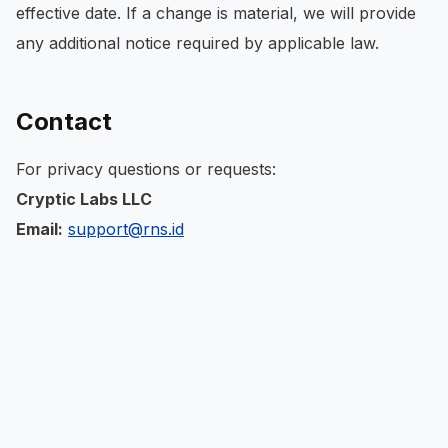
effective date. If a change is material, we will provide
any additional notice required by applicable law.
Contact
For privacy questions or requests:
Cryptic Labs LLC
Email:
support@rns.id