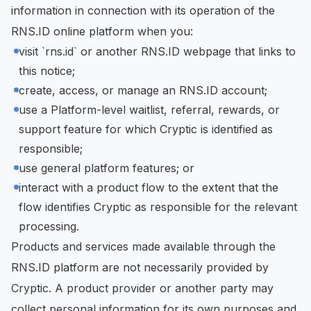
information in connection with its operation of the
RNS.ID online platform when you:
visit `rns.id` or another RNS.ID webpage that links to
this notice;
create, access, or manage an RNS.ID account;
use a Platform-level waitlist, referral, rewards, or
support feature for which Cryptic is identified as
responsible;
use general platform features; or
interact with a product flow to the extent that the
flow identifies Cryptic as responsible for the relevant
processing.
Products and services made available through the
RNS.ID platform are not necessarily provided by
Cryptic. A product provider or another party may
collect personal information for its own purposes and