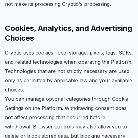
not make its processing Cryptic's processing.
Cookies, Analytics, and Advertising
Choices
Cryptic uses cookies, local storage, pixels, tags, SDKs,
and related technologies when operating the Platform.
Technologies that are not strictly necessary are used
only as permitted by applicable law and your available
choices.
You can manage optional categories through Cookie
Settings on the Platform. Withdrawing consent does
not affect processing that occurred before
withdrawal. Browser controls may also allow you to
delete or block stored data, but blocking necessary