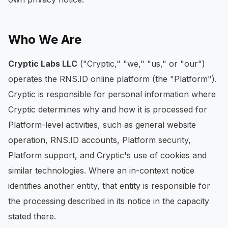
Who We Are
Cryptic Labs LLC
("Cryptic," "we," "us," or "our")
operates the RNS.ID online platform (the "Platform").
Cryptic is responsible for personal information where
Cryptic determines why and how it is processed for
Platform-level activities, such as general website
operation, RNS.ID accounts, Platform security,
Platform support, and Cryptic's use of cookies and
similar technologies. Where an in-context notice
identifies another entity, that entity is responsible for
the processing described in its notice in the capacity
stated there.