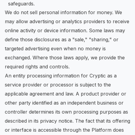
safeguards.
We do not sell personal information for money. We
may allow advertising or analytics providers to receive
online activity or device information. Some laws may
define those disclosures as a "sale," "sharing," or
targeted advertising even when no money is
exchanged. Where those laws apply, we provide the
required rights and controls.
An entity processing information for Cryptic as a
service provider or processor is subject to the
applicable agreement and law. A product provider or
other party identified as an independent business or
controller determines its own processing purposes as
described in its privacy notice. The fact that its offering
or interface is accessible through the Platform does