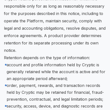
responsible only for as long as reasonably necessary
for the purposes described in this notice, including to
operate the Platform, maintain security, comply with
legal and accounting obligations, resolve disputes, and
enforce agreements. A product provider determines
retention for its separate processing under its own
notice.
Retention depends on the type of information:
account and profile information held by Cryptic is
generally retained while the account is active and for
an appropriate period afterward;
order, payment, rewards, and transaction records
held by Cryptic may be retained for financial, fraud-
prevention, contractual, and legal limitation periods;
security, access, device, and diagnostic records are