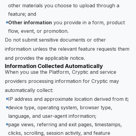
other materials you choose to upload through a
feature; and
Other information
you provide in a form, product
flow, event, or promotion.
Do not submit sensitive documents or other
information unless the relevant feature requests them
and provides the applicable notice.
Information Collected Automatically
When you use the Platform, Cryptic and service
providers processing information for Cryptic may
automatically collect:
IP address and approximate location derived from it;
device type, operating system, browser type,
language, and user-agent information;
page views, referring and exit pages, timestamps,
clicks, scrolling, session activity, and feature