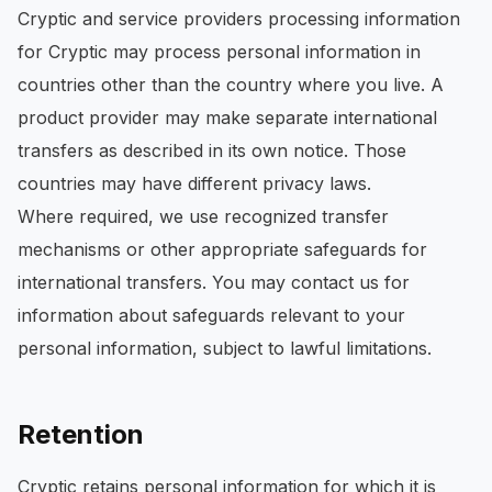
Cryptic and service providers processing information
for Cryptic may process personal information in
countries other than the country where you live. A
product provider may make separate international
transfers as described in its own notice. Those
countries may have different privacy laws.
Where required, we use recognized transfer
mechanisms or other appropriate safeguards for
international transfers. You may contact us for
information about safeguards relevant to your
personal information, subject to lawful limitations.
Retention
Cryptic retains personal information for which it is