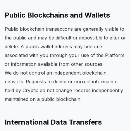
Public Blockchains and Wallets
Public blockchain transactions are generally visible to
the public and may be difficult or impossible to alter or
delete. A public wallet address may become
associated with you through your use of the Platform
or information available from other sources.
We do not control an independent blockchain
network. Requests to delete or correct information
held by Cryptic do not change records independently
maintained on a public blockchain.
International Data Transfers