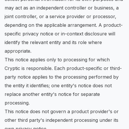
may act as an independent controller or business, a
joint controller, or a service provider or processor,
depending on the applicable arrangement. A product-
specific privacy notice or in-context disclosure will
identify the relevant entity and its role where
appropriate.
This notice applies only to processing for which
Cryptic is responsible. Each product-specific or third-
party notice applies to the processing performed by
the entity it identifies; one entity's notice does not
replace another entity's notice for separate
processing.
This notice does not govern a product provider's or
other third party's independent processing under its
own privacy notice.