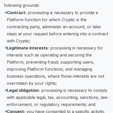
following grounds:
Contract:
processing is necessary to provide a
Platform function for which Cryptic is the
contracting party, administer an account, or take
steps at your request before entering into a contract
with Cryptic;
Legitimate interests:
processing is necessary for
interests such as operating and securing the
Platform, preventing fraud, supporting users,
improving Platform functions, and managing
business operations, where those interests are not
overridden by your rights;
Legal obligation:
processing is necessary to comply
with applicable legal, tax, accounting, sanctions, law-
enforcement, or regulatory requirements; and
Consent:
you have consented to a specific activity,