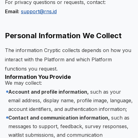
For privacy questions or requests, contact:
Email:
support@rns.id
Personal Information We Collect
The information Cryptic collects depends on how you
interact with the Platform and which Platform
functions you request.
Information You Provide
We may collect:
Account and profile information,
such as your
email address, display name, profile image, language,
account identifiers, and authentication information;
Contact and communication information,
such as
messages to support, feedback, survey responses,
waitlist submissions, and communication