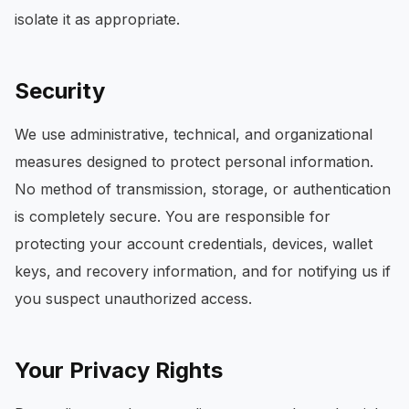
isolate it as appropriate.
Security
We use administrative, technical, and organizational
measures designed to protect personal information.
No method of transmission, storage, or authentication
is completely secure. You are responsible for
protecting your account credentials, devices, wallet
keys, and recovery information, and for notifying us if
you suspect unauthorized access.
Your Privacy Rights