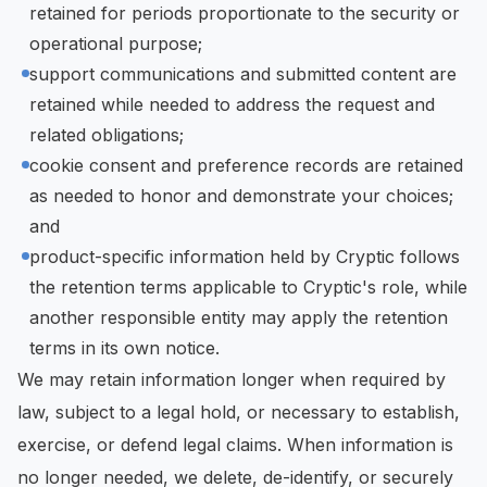
retained for periods proportionate to the security or
operational purpose;
support communications and submitted content are
retained while needed to address the request and
related obligations;
cookie consent and preference records are retained
as needed to honor and demonstrate your choices;
and
product-specific information held by Cryptic follows
the retention terms applicable to Cryptic's role, while
another responsible entity may apply the retention
terms in its own notice.
We may retain information longer when required by
law, subject to a legal hold, or necessary to establish,
exercise, or defend legal claims. When information is
no longer needed, we delete, de-identify, or securely