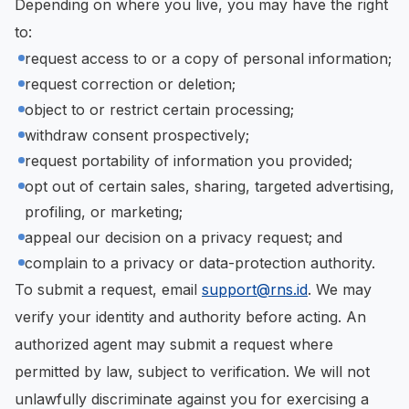
Depending on where you live, you may have the right
to:
request access to or a copy of personal information;
request correction or deletion;
object to or restrict certain processing;
withdraw consent prospectively;
request portability of information you provided;
opt out of certain sales, sharing, targeted advertising,
profiling, or marketing;
appeal our decision on a privacy request; and
complain to a privacy or data-protection authority.
To submit a request, email
support@rns.id
. We may
verify your identity and authority before acting. An
authorized agent may submit a request where
permitted by law, subject to verification. We will not
unlawfully discriminate against you for exercising a