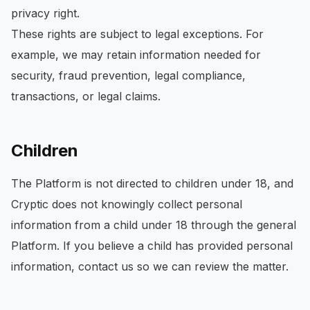
privacy right.
These rights are subject to legal exceptions. For
example, we may retain information needed for
security, fraud prevention, legal compliance,
transactions, or legal claims.
Children
The Platform is not directed to children under 18, and
Cryptic does not knowingly collect personal
information from a child under 18 through the general
Platform. If you believe a child has provided personal
information, contact us so we can review the matter.