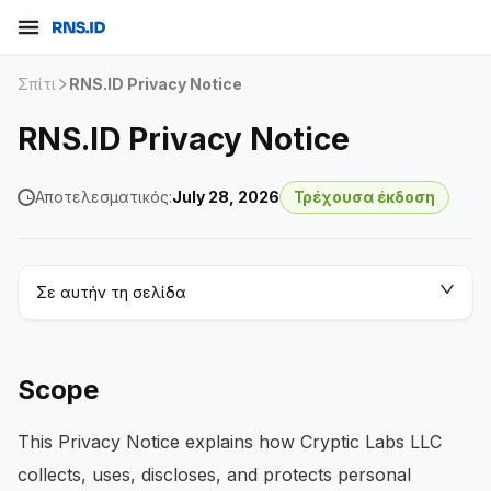
Σπίτι
RNS.ID Privacy Notice
RNS.ID Privacy Notice
Αποτελεσματικός:
July 28, 2026
Τρέχουσα έκδοση
Σε αυτήν τη σελίδα
Scope
This Privacy Notice explains how Cryptic Labs LLC
collects, uses, discloses, and protects personal