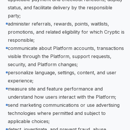
status, and facilitate delivery by the responsible
party;
administer referrals, rewards, points, waitlists,
promotions, and related eligibility for which Cryptic is
responsible;
communicate about Platform accounts, transactions
visible through the Platform, support requests,
security, and Platform changes;
personalize language, settings, content, and user
experience;
measure site and feature performance and
understand how users interact with the Platform;
send marketing communications or use advertising
technologies where permitted and subject to
applicable choices;
detect, investigate, and prevent fraud, abuse,