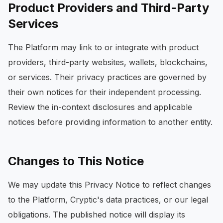
Product Providers and Third-Party
Services
The Platform may link to or integrate with product
providers, third-party websites, wallets, blockchains,
or services. Their privacy practices are governed by
their own notices for their independent processing.
Review the in-context disclosures and applicable
notices before providing information to another entity.
Changes to This Notice
We may update this Privacy Notice to reflect changes
to the Platform, Cryptic's data practices, or our legal
obligations. The published notice will display its