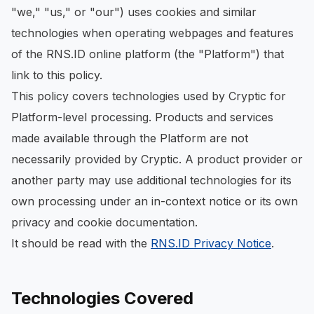
"we," "us," or "our") uses cookies and similar
technologies when operating webpages and features
of the RNS.ID online platform (the "Platform") that
link to this policy.
This policy covers technologies used by Cryptic for
Platform-level processing. Products and services
made available through the Platform are not
necessarily provided by Cryptic. A product provider or
another party may use additional technologies for its
own processing under an in-context notice or its own
privacy and cookie documentation.
It should be read with the
RNS.ID Privacy Notice
.
Technologies Covered