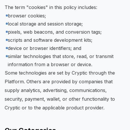
The term "cookies" in this policy includes:
browser cookies;
local storage and session storage;
pixels, web beacons, and conversion tags;
scripts and software development kits;
device or browser identifiers; and
similar technologies that store, read, or transmit
information from a browser or device.
Some technologies are set by Cryptic through the
Platform. Others are provided by companies that
supply analytics, advertising, communications,
security, payment, wallet, or other functionality to
Cryptic or to the applicable product provider.