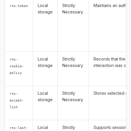
Local
Strictly
Maintains an authen
rns-token
storage
Necessary
Local
Strictly
Records that the C
rns-
storage
Necessary
interaction was co
cookie-
policy
Local
Strictly
Stores selected co
rns-
storage
Necessary
accept-
list
Local
Strictly
Supports session-s
rns-last-