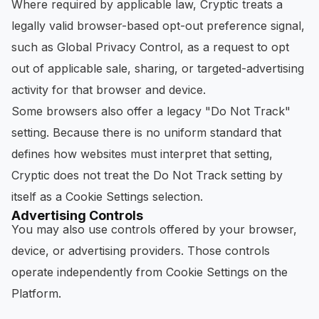
Where required by applicable law, Cryptic treats a
legally valid browser-based opt-out preference signal,
such as Global Privacy Control, as a request to opt
out of applicable sale, sharing, or targeted-advertising
activity for that browser and device.
Some browsers also offer a legacy "Do Not Track"
setting. Because there is no uniform standard that
defines how websites must interpret that setting,
Cryptic does not treat the Do Not Track setting by
itself as a Cookie Settings selection.
Advertising Controls
You may also use controls offered by your browser,
device, or advertising providers. Those controls
operate independently from Cookie Settings on the
Platform.