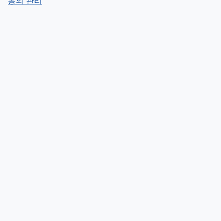
동의 관리