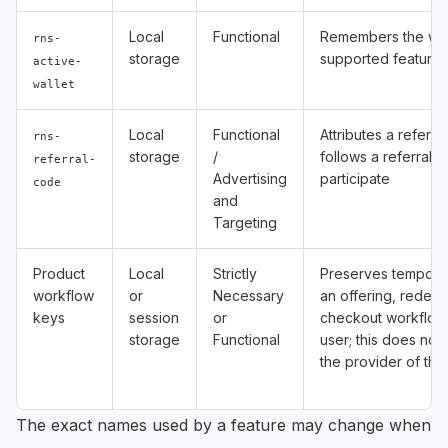
Local
Functional
Remembers the wall
rns-
storage
supported feature
active-
wallet
Local
Functional
Attributes a referr
rns-
storage
/
follows a referral l
referral-
Advertising
participate
code
and
Targeting
Product
Local
Strictly
Preserves temporar
workflow
or
Necessary
an offering, redem
keys
session
or
checkout workflow
storage
Functional
user; this does not 
the provider of the
The exact names used by a feature may change when