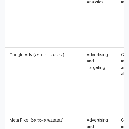
Analytics
mea
Google Ads (
)
Advertising
Con
AW-10839746782
and
mea
Targeting
and
attr
Meta Pixel (
)
Advertising
Cam
597354976119191
and
mea