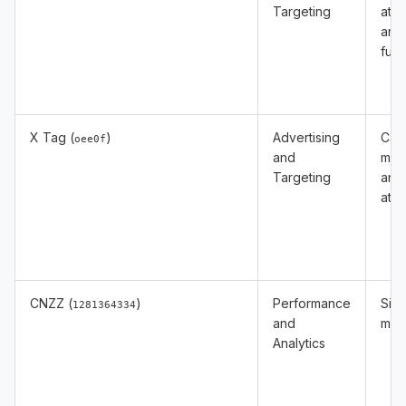
Targeting
attr
and
func
X Tag (
)
Advertising
Cam
oee0f
and
mea
Targeting
and
attr
CNZZ (
)
Performance
Site 
1281364334
and
mea
Analytics