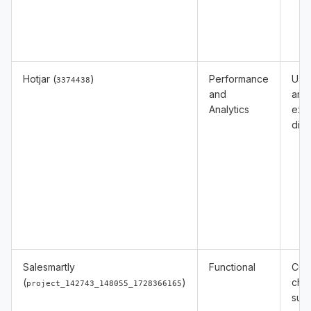
Hotjar (
)
Performance
Usa
3374438
and
anal
Analytics
exp
diag
Salesmartly
Functional
Cus
(
)
cha
project_142743_148055_1728366165
sup