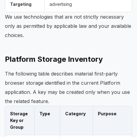
Targeting
advertising
We use technologies that are not strictly necessary
only as permitted by applicable law and your available
choices.
Platform Storage Inventory
The following table describes material first-party
browser storage identified in the current Platform
application. A key may be created only when you use
the related feature.
Storage
Type
Category
Purpose
Key or
Group