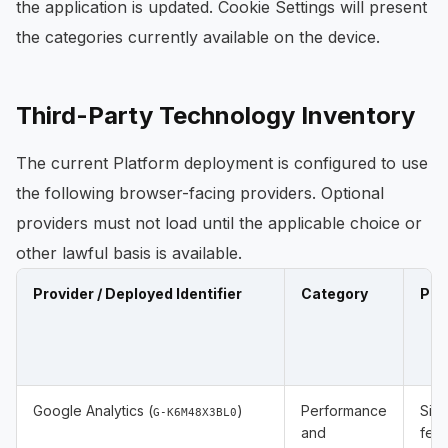
the application is updated. Cookie Settings will present
the categories currently available on the device.
Third-Party Technology Inventory
The current Platform deployment is configured to use
the following browser-facing providers. Optional
providers must not load until the applicable choice or
other lawful basis is available.
Provider / Deployed Identifier
Category
Pur
Google Analytics (
)
Performance
Site
G-K6M48X3BL0
and
feat