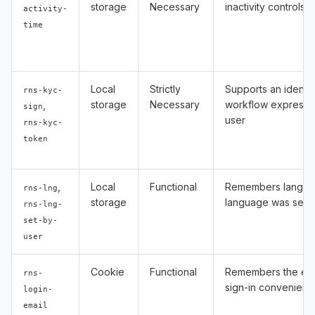
storage
Necessary
inactivity controls
activity-
time
Local
Strictly
Supports an identity
rns-kyc-
storage
Necessary
workflow expressl
,
sign
user
rns-kyc-
token
,
Local
Functional
Remembers langua
rns-lng
storage
language was selec
rns-lng-
set-by-
user
Cookie
Functional
Remembers the ema
rns-
sign-in convenienc
login-
email