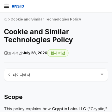
집
Cookie and Similar Technologies Policy
Cookie and Similar
Technologies Policy
효과적인:
July 28, 2026
현재 버전
이 페이지에서
Scope
This policy explains how
Cryptic Labs LLC
("Cryptic,"