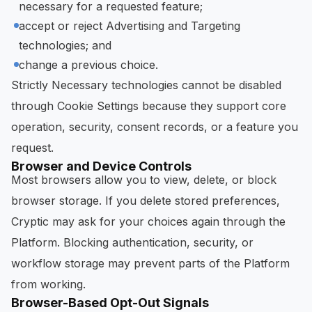
necessary for a requested feature;
accept or reject Advertising and Targeting
technologies; and
change a previous choice.
Strictly Necessary technologies cannot be disabled
through Cookie Settings because they support core
operation, security, consent records, or a feature you
request.
Browser and Device Controls
Most browsers allow you to view, delete, or block
browser storage. If you delete stored preferences,
Cryptic may ask for your choices again through the
Platform. Blocking authentication, security, or
workflow storage may prevent parts of the Platform
from working.
Browser-Based Opt-Out Signals