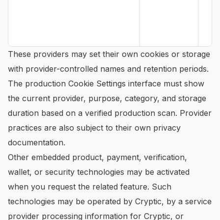
These providers may set their own cookies or storage
with provider-controlled names and retention periods.
The production Cookie Settings interface must show
the current provider, purpose, category, and storage
duration based on a verified production scan. Provider
practices are also subject to their own privacy
documentation.
Other embedded product, payment, verification,
wallet, or security technologies may be activated
when you request the related feature. Such
technologies may be operated by Cryptic, by a service
provider processing information for Cryptic, or