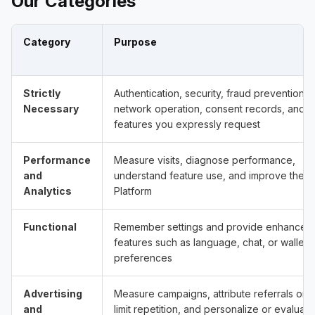
Our Categories
Category
Purpose
Strictly
Authentication, security, fraud prevention,
Necessary
network operation, consent records, and
features you expressly request
Performance
Measure visits, diagnose performance,
and
understand feature use, and improve the
Analytics
Platform
Functional
Remember settings and provide enhanced
features such as language, chat, or wallet
preferences
Advertising
Measure campaigns, attribute referrals or a
and
limit repetition, and personalize or evaluate