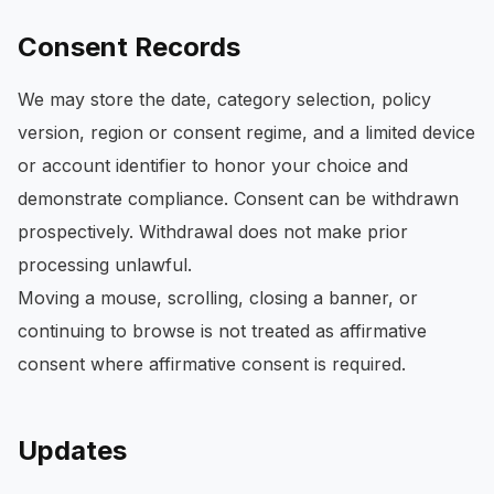
Consent Records
We may store the date, category selection, policy
version, region or consent regime, and a limited device
or account identifier to honor your choice and
demonstrate compliance. Consent can be withdrawn
prospectively. Withdrawal does not make prior
processing unlawful.
Moving a mouse, scrolling, closing a banner, or
continuing to browse is not treated as affirmative
consent where affirmative consent is required.
Updates