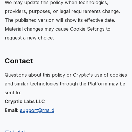
We may update this policy when technologies,
providers, purposes, or legal requirements change.
The published version will show its effective date.
Material changes may cause Cookie Settings to
request a new choice.
Contact
Questions about this policy or Cryptic's use of cookies
and similar technologies through the Platform may be
sent to:
Cryptic Labs LLC
Email:
support@rns.id