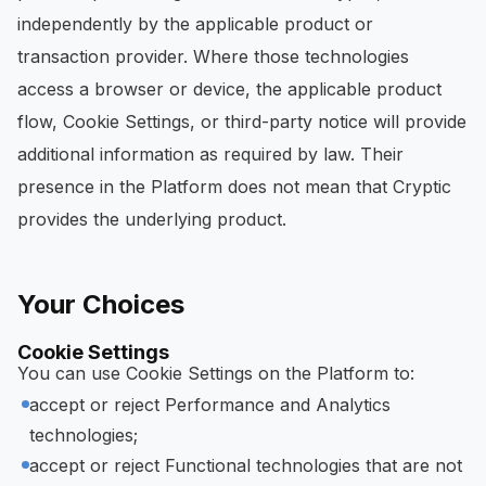
independently by the applicable product or
transaction provider. Where those technologies
access a browser or device, the applicable product
flow, Cookie Settings, or third-party notice will provide
additional information as required by law. Their
presence in the Platform does not mean that Cryptic
provides the underlying product.
Your Choices
Cookie Settings
You can use Cookie Settings on the Platform to:
accept or reject Performance and Analytics
technologies;
accept or reject Functional technologies that are not