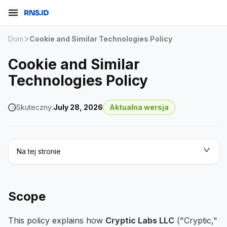
Dom
Cookie and Similar Technologies Policy
Cookie and Similar
Technologies Policy
Skuteczny:
July 28, 2026
Aktualna wersja
Na tej stronie
Scope
This policy explains how
Cryptic Labs LLC
("Cryptic,"