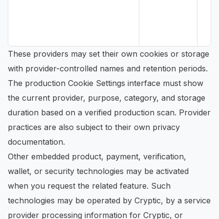
These providers may set their own cookies or storage
with provider-controlled names and retention periods.
The production Cookie Settings interface must show
the current provider, purpose, category, and storage
duration based on a verified production scan. Provider
practices are also subject to their own privacy
documentation.
Other embedded product, payment, verification,
wallet, or security technologies may be activated
when you request the related feature. Such
technologies may be operated by Cryptic, by a service
provider processing information for Cryptic, or