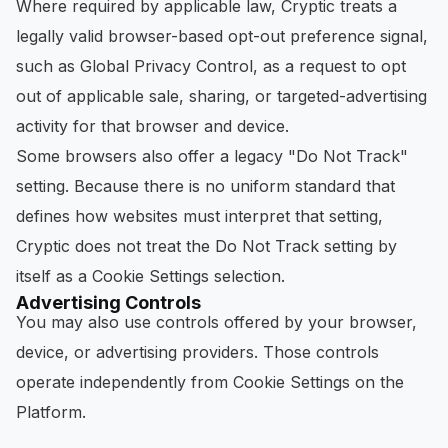
Where required by applicable law, Cryptic treats a
legally valid browser-based opt-out preference signal,
such as Global Privacy Control, as a request to opt
out of applicable sale, sharing, or targeted-advertising
activity for that browser and device.
Some browsers also offer a legacy "Do Not Track"
setting. Because there is no uniform standard that
defines how websites must interpret that setting,
Cryptic does not treat the Do Not Track setting by
itself as a Cookie Settings selection.
Advertising Controls
You may also use controls offered by your browser,
device, or advertising providers. Those controls
operate independently from Cookie Settings on the
Platform.