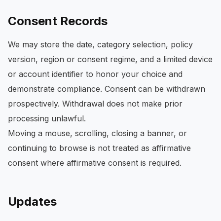
Consent Records
We may store the date, category selection, policy
version, region or consent regime, and a limited device
or account identifier to honor your choice and
demonstrate compliance. Consent can be withdrawn
prospectively. Withdrawal does not make prior
processing unlawful.
Moving a mouse, scrolling, closing a banner, or
continuing to browse is not treated as affirmative
consent where affirmative consent is required.
Updates