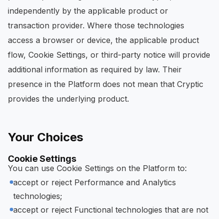
independently by the applicable product or
transaction provider. Where those technologies
access a browser or device, the applicable product
flow, Cookie Settings, or third-party notice will provide
additional information as required by law. Their
presence in the Platform does not mean that Cryptic
provides the underlying product.
Your Choices
Cookie Settings
You can use Cookie Settings on the Platform to:
accept or reject Performance and Analytics
technologies;
accept or reject Functional technologies that are not