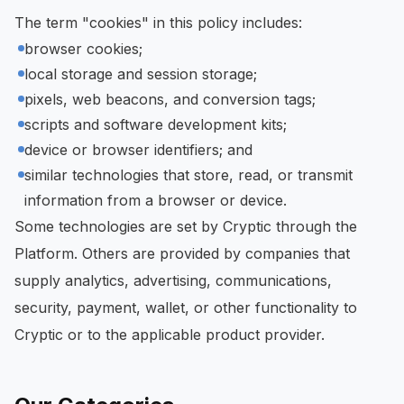
The term "cookies" in this policy includes:
browser cookies;
local storage and session storage;
pixels, web beacons, and conversion tags;
scripts and software development kits;
device or browser identifiers; and
similar technologies that store, read, or transmit
information from a browser or device.
Some technologies are set by Cryptic through the
Platform. Others are provided by companies that
supply analytics, advertising, communications,
security, payment, wallet, or other functionality to
Cryptic or to the applicable product provider.