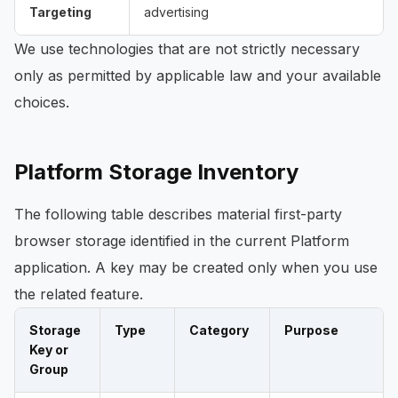
Targeting
advertising
We use technologies that are not strictly necessary
only as permitted by applicable law and your available
choices.
Platform Storage Inventory
The following table describes material first-party
browser storage identified in the current Platform
application. A key may be created only when you use
the related feature.
Storage
Type
Category
Purpose
Key or
Group