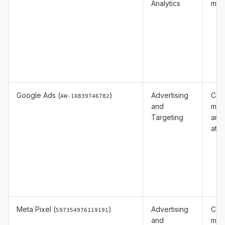
Analytics
mea
Google Ads (
)
Advertising
Con
AW-10839746782
and
mea
Targeting
and
attr
Meta Pixel (
)
Advertising
Cam
597354976119191
and
mea