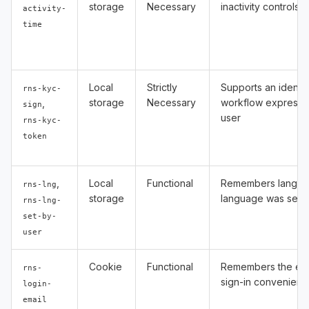
storage
Necessary
inactivity controls
activity-
time
Local
Strictly
Supports an identity
rns-kyc-
storage
Necessary
workflow expressl
,
sign
user
rns-kyc-
token
,
Local
Functional
Remembers langua
rns-lng
storage
language was selec
rns-lng-
set-by-
user
Cookie
Functional
Remembers the ema
rns-
sign-in convenienc
login-
email