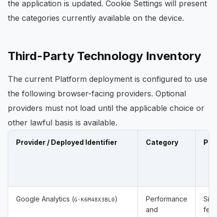
the application is updated. Cookie Settings will present
the categories currently available on the device.
Third-Party Technology Inventory
The current Platform deployment is configured to use
the following browser-facing providers. Optional
providers must not load until the applicable choice or
other lawful basis is available.
Provider / Deployed Identifier
Category
Pur
Google Analytics (
)
Performance
Site
G-K6M48X3BL0
and
feat