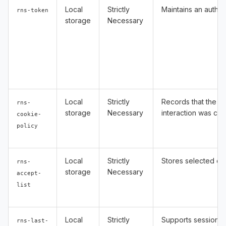
Local
Strictly
Maintains an authen
rns-token
storage
Necessary
Local
Strictly
Records that the C
rns-
storage
Necessary
interaction was co
cookie-
policy
Local
Strictly
Stores selected co
rns-
storage
Necessary
accept-
list
Local
Strictly
Supports session-s
rns-last-