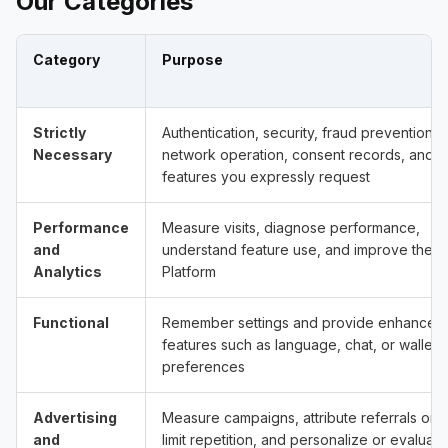
Our Categories
Category
Purpose
Strictly
Authentication, security, fraud prevention,
Necessary
network operation, consent records, and
features you expressly request
Performance
Measure visits, diagnose performance,
and
understand feature use, and improve the
Analytics
Platform
Functional
Remember settings and provide enhanced
features such as language, chat, or wallet
preferences
Advertising
Measure campaigns, attribute referrals or a
and
limit repetition, and personalize or evaluate