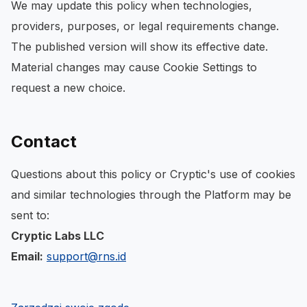
We may update this policy when technologies,
providers, purposes, or legal requirements change.
The published version will show its effective date.
Material changes may cause Cookie Settings to
request a new choice.
Contact
Questions about this policy or Cryptic's use of cookies
and similar technologies through the Platform may be
sent to:
Cryptic Labs LLC
Email:
support@rns.id