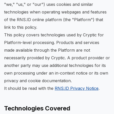
"we," "us," or "our") uses cookies and similar
technologies when operating webpages and features
of the RNS.ID online platform (the "Platform") that
link to this policy.
This policy covers technologies used by Cryptic for
Platform-level processing. Products and services
made available through the Platform are not
necessarily provided by Cryptic. A product provider or
another party may use additional technologies for its
own processing under an in-context notice or its own
privacy and cookie documentation.
It should be read with the
RNS.ID Privacy Notice
.
Technologies Covered