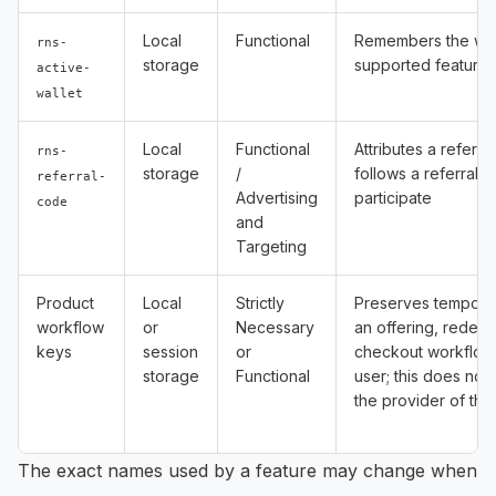
Local
Functional
Remembers the wall
rns-
storage
supported feature
active-
wallet
Local
Functional
Attributes a referr
rns-
storage
/
follows a referral l
referral-
Advertising
participate
code
and
Targeting
Product
Local
Strictly
Preserves temporar
workflow
or
Necessary
an offering, redem
keys
session
or
checkout workflow
storage
Functional
user; this does not 
the provider of the
The exact names used by a feature may change when