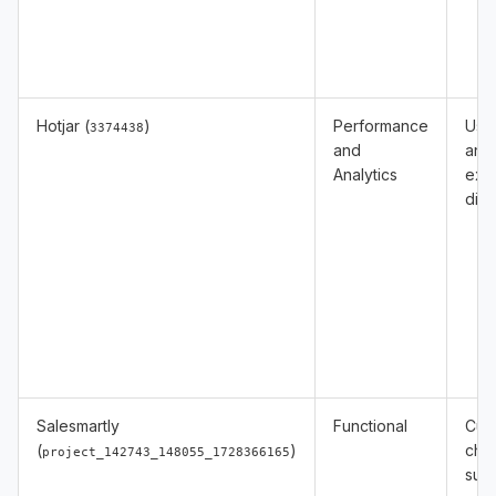
Hotjar (
)
Performance
Usa
3374438
and
anal
Analytics
exp
diag
Salesmartly
Functional
Cus
(
)
cha
project_142743_148055_1728366165
sup