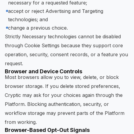
necessary for a requested feature;
accept or reject Advertising and Targeting
technologies; and
change a previous choice.
Strictly Necessary technologies cannot be disabled
through Cookie Settings because they support core
operation, security, consent records, or a feature you
request.
Browser and Device Controls
Most browsers allow you to view, delete, or block
browser storage. If you delete stored preferences,
Cryptic may ask for your choices again through the
Platform. Blocking authentication, security, or
workflow storage may prevent parts of the Platform
from working.
Browser-Based Opt-Out Signals