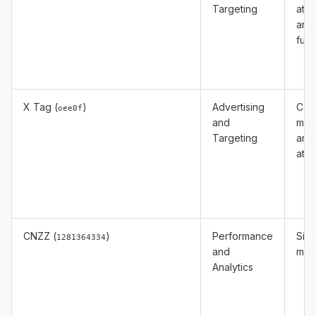
Targeting
attr
and
func
X Tag (
)
Advertising
Cam
oee0f
and
mea
Targeting
and
attr
CNZZ (
)
Performance
Site 
1281364334
and
mea
Analytics