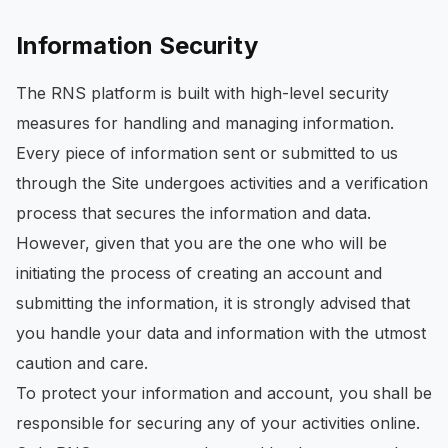
Information Security
The RNS platform is built with high-level security
measures for handling and managing information.
Every piece of information sent or submitted to us
through the Site undergoes activities and a verification
process that secures the information and data.
However, given that you are the one who will be
initiating the process of creating an account and
submitting the information, it is strongly advised that
you handle your data and information with the utmost
caution and care.
To protect your information and account, you shall be
responsible for securing any of your activities online.