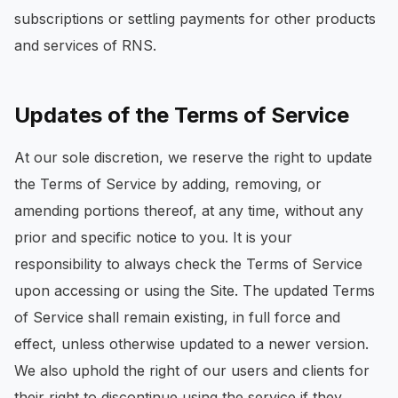
subscriptions or settling payments for other products
and services of RNS.
Updates of the Terms of Service
At our sole discretion, we reserve the right to update
the Terms of Service by adding, removing, or
amending portions thereof, at any time, without any
prior and specific notice to you. It is your
responsibility to always check the Terms of Service
upon accessing or using the Site. The updated Terms
of Service shall remain existing, in full force and
effect, unless otherwise updated to a newer version.
We also uphold the right of our users and clients for
their right to discontinue using the service if they