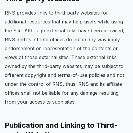
RNS provides links to third-party websites for
additional resources that may help users while using
the Site. Although external links have been provided,
RNS and its affiliate offices do not in any way imply
endorsement or representation of the contents or
views of those external sites. These external links
owned by the third-party websites may be subject to
different copyright and terms-of-use policies and not
under the control of RNS, thus, RNS and its affiliate
offices shall not be liable for any damage resulting
from your access to such sites.
Publication and Linking to Third-