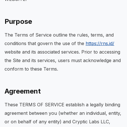
Purpose
The Terms of Service outline the rules, terms, and
conditions that govern the use of the
https://rns.id/
website and its associated services. Prior to accessing
the Site and its services, users must acknowledge and
conform to these Terms.
Agreement
These TERMS OF SERVICE establish a legally binding
agreement between you (whether an individual, entity,
or on behalf of any entity) and Cryptic Labs LLC,