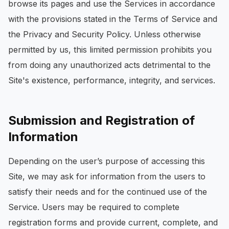
browse its pages and use the Services in accordance
with the provisions stated in the Terms of Service and
the Privacy and Security Policy. Unless otherwise
permitted by us, this limited permission prohibits you
from doing any unauthorized acts detrimental to the
Site's existence, performance, integrity, and services.
Submission and Registration of
Information
Depending on the user’s purpose of accessing this
Site, we may ask for information from the users to
satisfy their needs and for the continued use of the
Service. Users may be required to complete
registration forms and provide current, complete, and