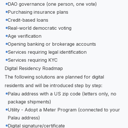
DAO governance (one person, one vote)
Purchasing insurance plans
Credit-based loans
Real-world democratic voting
Age verification
Opening banking or brokerage accounts
Services requiring legal identification
Services requiring KYC
Digital Residency Roadmap
The following solutions are planned for digital
residents and will be introduced step by step:
Palau address with a US zip code (letters only, no
package shipments)
Utility - Adopt a Meter Program (connected to your
Palau address)
Digital signature/certificate