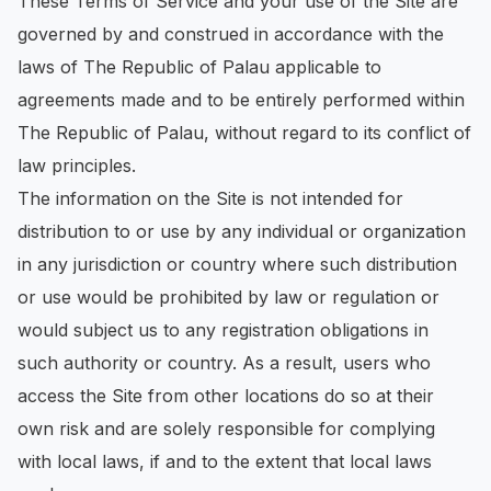
These Terms of Service and your use of the Site are
governed by and construed in accordance with the
laws of The Republic of Palau applicable to
agreements made and to be entirely performed within
The Republic of Palau, without regard to its conflict of
law principles.
The information on the Site is not intended for
distribution to or use by any individual or organization
in any jurisdiction or country where such distribution
or use would be prohibited by law or regulation or
would subject us to any registration obligations in
such authority or country. As a result, users who
access the Site from other locations do so at their
own risk and are solely responsible for complying
with local laws, if and to the extent that local laws