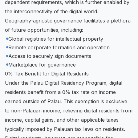
dependent requirements, which is further enabled by
the interconnectivity of the digital world.
Geography-agnostic governance facilitates a plethora
of future opportunities, including:
Global registries for intellectual property
Remote corporate formation and operation
Access to securely sign documents
Marketplace for governance
0% Tax Benefit for Digital Residents
Under the Palau Digital Residency Program, digital
residents benefit from a 0% tax rate on income
earned outside of Palau. This exemption is exclusive
to non-Palauan income, relieving digital residents from
income, capital gains, and other applicable taxes
typically imposed by Palauan tax laws on residents.