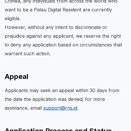
Crimea, any individuals from across the world who
want to be a Palau Digital Resident are currently
eligible.
However, without any intent to discriminate or
prejudice against any applicant, we reserve the right
to deny any application based on circumstances that
warrant such action.
Appeal
Applicants may seek an appeal within 30 days from
the date the application was denied; for more
assistance, email
support@rns.id
.
Application Process and Status