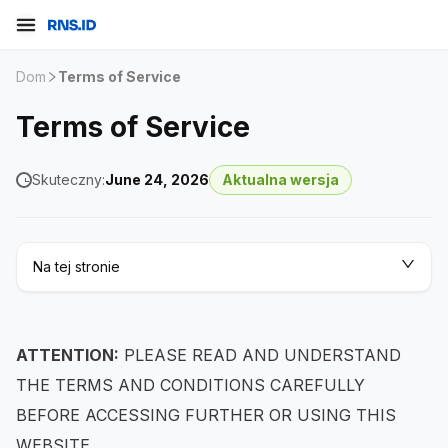
Dom
Terms of Service
Terms of Service
Skuteczny:
June 24, 2026
Aktualna wersja
Na tej stronie
ATTENTION:
PLEASE READ AND UNDERSTAND
THE TERMS AND CONDITIONS CAREFULLY
BEFORE ACCESSING FURTHER OR USING THIS
WEBSITE.