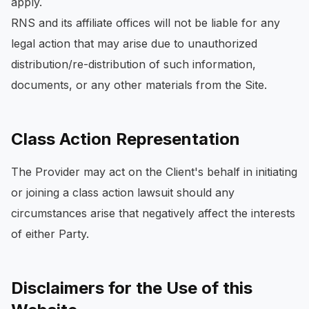
apply.
RNS and its affiliate offices will not be liable for any
legal action that may arise due to unauthorized
distribution/re-distribution of such information,
documents, or any other materials from the Site.
Class Action Representation
The Provider may act on the Client's behalf in initiating
or joining a class action lawsuit should any
circumstances arise that negatively affect the interests
of either Party.
Disclaimers for the Use of this