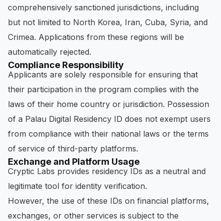
comprehensively sanctioned jurisdictions, including
but not limited to North Korea, Iran, Cuba, Syria, and
Crimea. Applications from these regions will be
automatically rejected.
Compliance Responsibility
Applicants are solely responsible for ensuring that
their participation in the program complies with the
laws of their home country or jurisdiction. Possession
of a Palau Digital Residency ID does not exempt users
from compliance with their national laws or the terms
of service of third-party platforms.
Exchange and Platform Usage
Cryptic Labs provides residency IDs as a neutral and
legitimate tool for identity verification.
However, the use of these IDs on financial platforms,
exchanges, or other services is subject to the