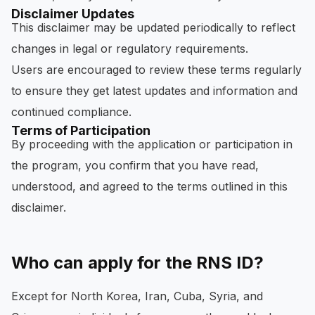
Disclaimer Updates
This disclaimer may be updated periodically to reflect
changes in legal or regulatory requirements.
Users are encouraged to review these terms regularly
to ensure they get latest updates and information and
continued compliance.
Terms of Participation
By proceeding with the application or participation in
the program, you confirm that you have read,
understood, and agreed to the terms outlined in this
disclaimer.
Who can apply for the RNS ID?
Except for North Korea, Iran, Cuba, Syria, and