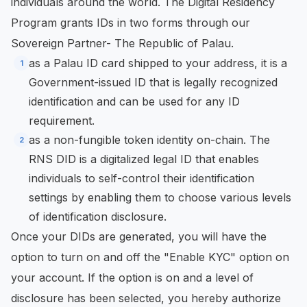
individuals around the world. The Digital Residency
Program grants IDs in two forms through our
Sovereign Partner- The Republic of Palau.
as a Palau ID card shipped to your address, it is a
Government-issued ID that is legally recognized
identification and can be used for any ID
requirement.
as a non-fungible token identity on-chain. The
RNS DID is a digitalized legal ID that enables
individuals to self-control their identification
settings by enabling them to choose various levels
of identification disclosure.
Once your DIDs are generated, you will have the
option to turn on and off the "Enable KYC" option on
your account. If the option is on and a level of
disclosure has been selected, you hereby authorize