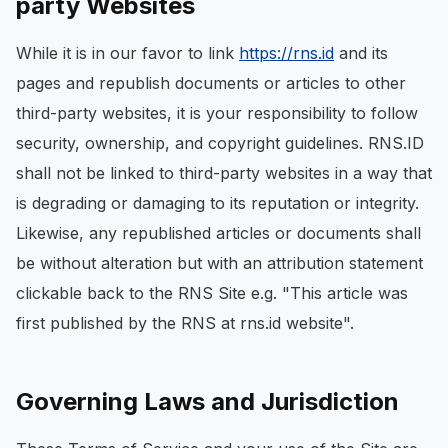
party Websites
While it is in our favor to link
https://rns.id
and its
pages and republish documents or articles to other
third-party websites, it is your responsibility to follow
security, ownership, and copyright guidelines. RNS.ID
shall not be linked to third-party websites in a way that
is degrading or damaging to its reputation or integrity.
Likewise, any republished articles or documents shall
be without alteration but with an attribution statement
clickable back to the RNS Site e.g. "This article was
first published by the RNS at rns.id website".
Governing Laws and Jurisdiction