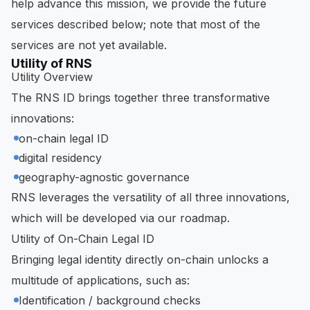
help advance this mission, we provide the future
services described below; note that most of the
services are not yet available.
Utility of RNS
Utility Overview
The RNS ID brings together three transformative
innovations:
on-chain legal ID
digital residency
geography-agnostic governance
RNS leverages the versatility of all three innovations,
which will be developed via our roadmap.
Utility of On-Chain Legal ID
Bringing legal identity directly on-chain unlocks a
multitude of applications, such as:
Identification / background checks