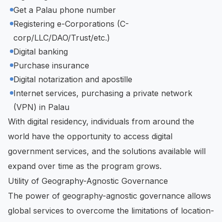
Get a Palau phone number
Registering e-Corporations (C-
corp/LLC/DAO/Trust/etc.)
Digital banking
Purchase insurance
Digital notarization and apostille
Internet services, purchasing a private network
(VPN) in Palau
With digital residency, individuals from around the
world have the opportunity to access digital
government services, and the solutions available will
expand over time as the program grows.
Utility of Geography-Agnostic Governance
The power of geography-agnostic governance allows
global services to overcome the limitations of location-