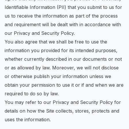
Identifiable Information (PII) that you submit to us for
us to receive the information as part of the process
and requirement will be dealt with in accordance with
our Privacy and Security Policy.
You also agree that we shall be free to use the
information you provided for its intended purposes,
whether currently described in our documents or not
or as allowed by law. Moreover, we will not disclose
or otherwise publish your information unless we
obtain your permission to use it or if and when we are
required to do so by law.
You may refer to our Privacy and Security Policy for
details on how the Site collects, stores, protects and
uses the information.