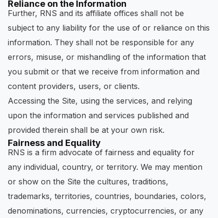
Reliance on the Information
Further, RNS and its affiliate offices shall not be
subject to any liability for the use of or reliance on this
information. They shall not be responsible for any
errors, misuse, or mishandling of the information that
you submit or that we receive from information and
content providers, users, or clients.
Accessing the Site, using the services, and relying
upon the information and services published and
provided therein shall be at your own risk.
Fairness and Equality
RNS is a firm advocate of fairness and equality for
any individual, country, or territory. We may mention
or show on the Site the cultures, traditions,
trademarks, territories, countries, boundaries, colors,
denominations, currencies, cryptocurrencies, or any