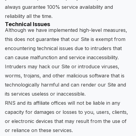
always guarantee 100% service availability and
reliability all the time.
Technical Issues
Although we have implemented high-level measures,
this does not guarantee that our Site is exempt from
encountering technical issues due to intruders that
can cause malfunction and service inaccessibility.
Intruders may hack our Site or introduce viruses,
worms, trojans, and other malicious software that is
technologically harmful and can render our Site and
its services useless or inaccessible.
RNS and its affiliate offices will not be liable in any
capacity for damages or losses to you, users, clients,
or electronic devices that may result from the use of
or reliance on these services.