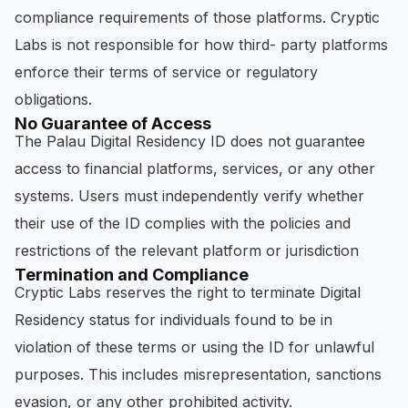
compliance requirements of those platforms. Cryptic
Labs is not responsible for how third- party platforms
enforce their terms of service or regulatory
obligations.
No Guarantee of Access
The Palau Digital Residency ID does not guarantee
access to financial platforms, services, or any other
systems. Users must independently verify whether
their use of the ID complies with the policies and
restrictions of the relevant platform or jurisdiction
Termination and Compliance
Cryptic Labs reserves the right to terminate Digital
Residency status for individuals found to be in
violation of these terms or using the ID for unlawful
purposes. This includes misrepresentation, sanctions
evasion, or any other prohibited activity.