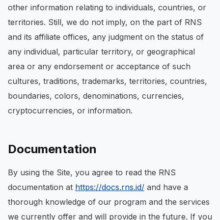
other information relating to individuals, countries, or
territories. Still, we do not imply, on the part of RNS
and its affiliate offices, any judgment on the status of
any individual, particular territory, or geographical
area or any endorsement or acceptance of such
cultures, traditions, trademarks, territories, countries,
boundaries, colors, denominations, currencies,
cryptocurrencies, or information.
Documentation
By using the Site, you agree to read the RNS
documentation at
https://docs.rns.id/
and have a
thorough knowledge of our program and the services
we currently offer and will provide in the future. If you