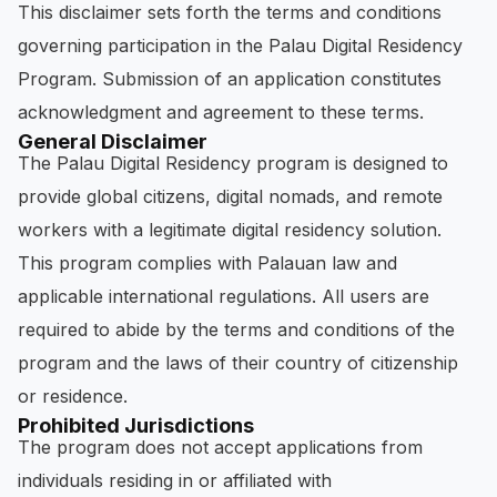
This disclaimer sets forth the terms and conditions
governing participation in the Palau Digital Residency
Program. Submission of an application constitutes
acknowledgment and agreement to these terms.
General Disclaimer
The Palau Digital Residency program is designed to
provide global citizens, digital nomads, and remote
workers with a legitimate digital residency solution.
This program complies with Palauan law and
applicable international regulations. All users are
required to abide by the terms and conditions of the
program and the laws of their country of citizenship
or residence.
Prohibited Jurisdictions
The program does not accept applications from
individuals residing in or affiliated with