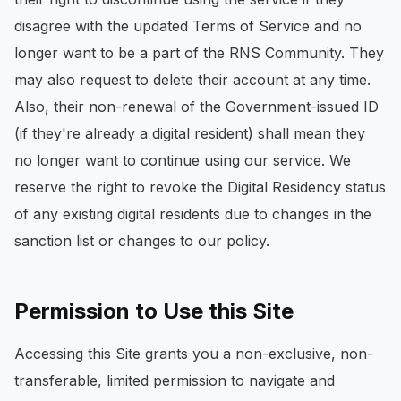
disagree with the updated Terms of Service and no
longer want to be a part of the RNS Community. They
may also request to delete their account at any time.
Also, their non-renewal of the Government-issued ID
(if they're already a digital resident) shall mean they
no longer want to continue using our service. We
reserve the right to revoke the Digital Residency status
of any existing digital residents due to changes in the
sanction list or changes to our policy.
Permission to Use this Site
Accessing this Site grants you a non-exclusive, non-
transferable, limited permission to navigate and