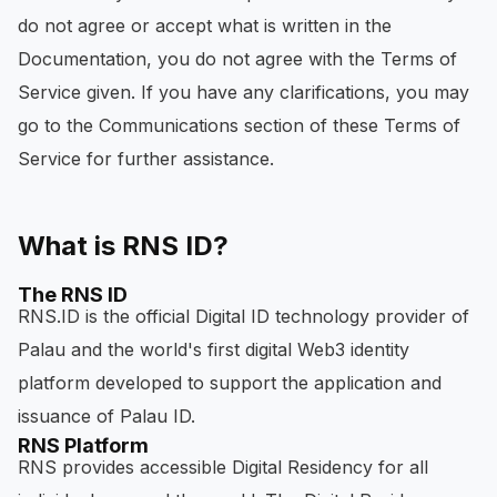
do not agree or accept what is written in the
Documentation, you do not agree with the Terms of
Service given. If you have any clarifications, you may
go to the Communications section of these Terms of
Service for further assistance.
What is RNS ID?
The RNS ID
RNS.ID is the official Digital ID technology provider of
Palau and the world's first digital Web3 identity
platform developed to support the application and
issuance of Palau ID.
RNS Platform
RNS provides accessible Digital Residency for all