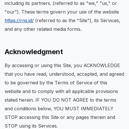
including its partners. (referred to as "we," "us," or
"our"). These terms govern your use of the website
https://rns.id/
(referred to as the "Site"), its Services,
and any other related media forms.
Acknowledgment
By accessing or using this Site, you ACKNOWLEDGE
that you have read, understood, accepted, and agreed
to be governed by the Terms of Service of this
website and to comply with all applicable provisions
stated herein. IF YOU DO NOT AGREE to the terms
and conditions below, YOU MUST IMMEDIATELY
STOP accessing this Site or any pages therein and
STOP using its Services.