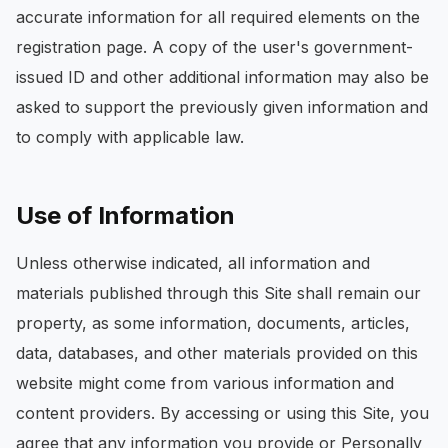
accurate information for all required elements on the
registration page. A copy of the user's government-
issued ID and other additional information may also be
asked to support the previously given information and
to comply with applicable law.
Use of Information
Unless otherwise indicated, all information and
materials published through this Site shall remain our
property, as some information, documents, articles,
data, databases, and other materials provided on this
website might come from various information and
content providers. By accessing or using this Site, you
agree that any information you provide or Personally