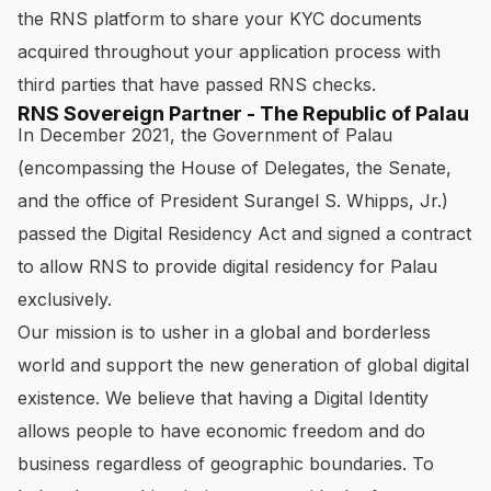
the RNS platform to share your KYC documents
acquired throughout your application process with
third parties that have passed RNS checks.
RNS Sovereign Partner - The Republic of Palau
In December 2021, the Government of Palau
(encompassing the House of Delegates, the Senate,
and the office of President Surangel S. Whipps, Jr.)
passed the Digital Residency Act and signed a contract
to allow RNS to provide digital residency for Palau
exclusively.
Our mission is to usher in a global and borderless
world and support the new generation of global digital
existence. We believe that having a Digital Identity
allows people to have economic freedom and do
business regardless of geographic boundaries. To