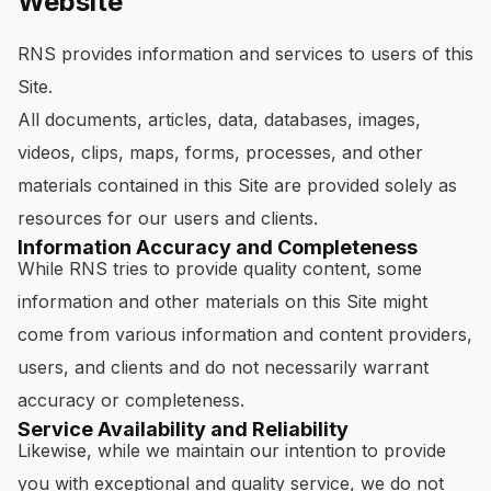
Website
RNS provides information and services to users of this
Site.
All documents, articles, data, databases, images,
videos, clips, maps, forms, processes, and other
materials contained in this Site are provided solely as
resources for our users and clients.
Information Accuracy and Completeness
While RNS tries to provide quality content, some
information and other materials on this Site might
come from various information and content providers,
users, and clients and do not necessarily warrant
accuracy or completeness.
Service Availability and Reliability
Likewise, while we maintain our intention to provide
you with exceptional and quality service, we do not