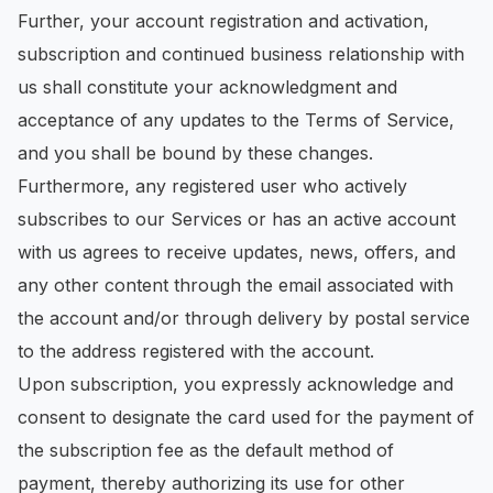
Further, your account registration and activation,
subscription and continued business relationship with
us shall constitute your acknowledgment and
acceptance of any updates to the Terms of Service,
and you shall be bound by these changes.
Furthermore, any registered user who actively
subscribes to our Services or has an active account
with us agrees to receive updates, news, offers, and
any other content through the email associated with
the account and/or through delivery by postal service
to the address registered with the account.
Upon subscription, you expressly acknowledge and
consent to designate the card used for the payment of
the subscription fee as the default method of
payment, thereby authorizing its use for other