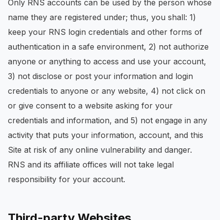
Only RNS accounts can be used by the person whose
name they are registered under; thus, you shall: 1)
keep your RNS login credentials and other forms of
authentication in a safe environment, 2) not authorize
anyone or anything to access and use your account,
3) not disclose or post your information and login
credentials to anyone or any website, 4) not click on
or give consent to a website asking for your
credentials and information, and 5) not engage in any
activity that puts your information, account, and this
Site at risk of any online vulnerability and danger.
RNS and its affiliate offices will not take legal
responsibility for your account.
Third-party Websites