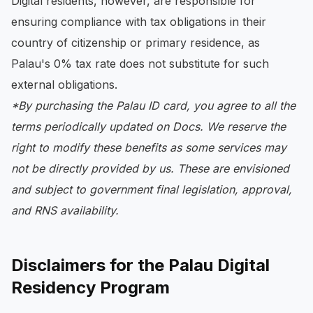
Digital residents, however, are responsible for
ensuring compliance with tax obligations in their
country of citizenship or primary residence, as
Palau's 0% tax rate does not substitute for such
external obligations.
*By purchasing the Palau ID card, you agree to all the
terms periodically updated on Docs. We reserve the
right to modify these benefits as some services may
not be directly provided by us. These are envisioned
and subject to government final legislation, approval,
and RNS availability.
Disclaimers for the Palau Digital
Residency Program