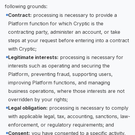
following grounds:
Contract:
processing is necessary to provide a
Platform function for which Cryptic is the
contracting party, administer an account, or take
steps at your request before entering into a contract
with Cryptic;
Legitimate interests:
processing is necessary for
interests such as operating and securing the
Platform, preventing fraud, supporting users,
improving Platform functions, and managing
business operations, where those interests are not
overridden by your rights;
Legal obligation:
processing is necessary to comply
with applicable legal, tax, accounting, sanctions, law-
enforcement, or regulatory requirements; and
Consent:
you have consented to a specific activity,