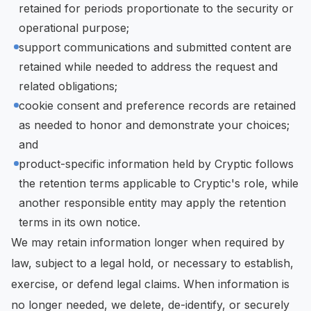
retained for periods proportionate to the security or
operational purpose;
support communications and submitted content are
retained while needed to address the request and
related obligations;
cookie consent and preference records are retained
as needed to honor and demonstrate your choices;
and
product-specific information held by Cryptic follows
the retention terms applicable to Cryptic's role, while
another responsible entity may apply the retention
terms in its own notice.
We may retain information longer when required by
law, subject to a legal hold, or necessary to establish,
exercise, or defend legal claims. When information is
no longer needed, we delete, de-identify, or securely