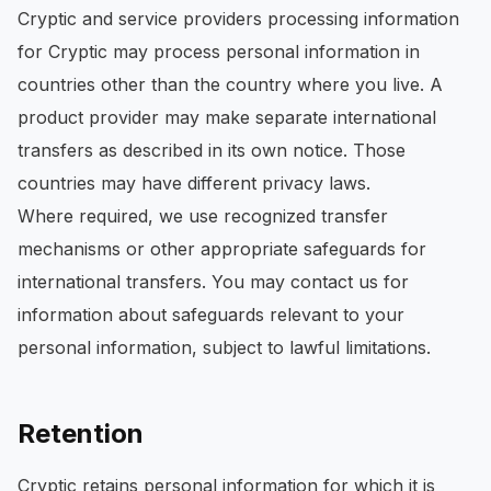
Cryptic and service providers processing information
for Cryptic may process personal information in
countries other than the country where you live. A
product provider may make separate international
transfers as described in its own notice. Those
countries may have different privacy laws.
Where required, we use recognized transfer
mechanisms or other appropriate safeguards for
international transfers. You may contact us for
information about safeguards relevant to your
personal information, subject to lawful limitations.
Retention
Cryptic retains personal information for which it is