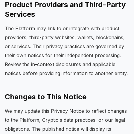
Product Providers and Third-Party
Services
The Platform may link to or integrate with product
providers, third-party websites, wallets, blockchains,
or services. Their privacy practices are governed by
their own notices for their independent processing.
Review the in-context disclosures and applicable
notices before providing information to another entity.
Changes to This Notice
We may update this Privacy Notice to reflect changes
to the Platform, Cryptic's data practices, or our legal
obligations. The published notice will display its