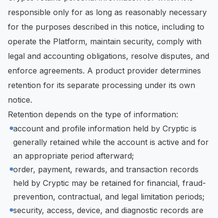
responsible only for as long as reasonably necessary
for the purposes described in this notice, including to
operate the Platform, maintain security, comply with
legal and accounting obligations, resolve disputes, and
enforce agreements. A product provider determines
retention for its separate processing under its own
notice.
Retention depends on the type of information:
account and profile information held by Cryptic is
generally retained while the account is active and for
an appropriate period afterward;
order, payment, rewards, and transaction records
held by Cryptic may be retained for financial, fraud-
prevention, contractual, and legal limitation periods;
security, access, device, and diagnostic records are