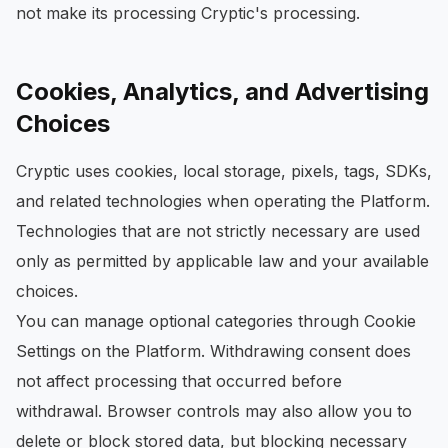
not make its processing Cryptic's processing.
Cookies, Analytics, and Advertising
Choices
Cryptic uses cookies, local storage, pixels, tags, SDKs,
and related technologies when operating the Platform.
Technologies that are not strictly necessary are used
only as permitted by applicable law and your available
choices.
You can manage optional categories through Cookie
Settings on the Platform. Withdrawing consent does
not affect processing that occurred before
withdrawal. Browser controls may also allow you to
delete or block stored data, but blocking necessary