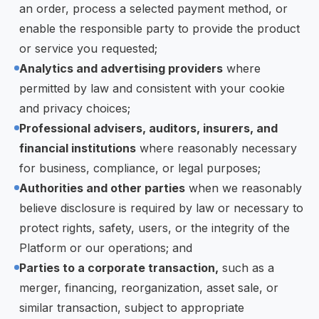
an order, process a selected payment method, or
enable the responsible party to provide the product
or service you requested;
Analytics and advertising providers
where
permitted by law and consistent with your cookie
and privacy choices;
Professional advisers, auditors, insurers, and
financial institutions
where reasonably necessary
for business, compliance, or legal purposes;
Authorities and other parties
when we reasonably
believe disclosure is required by law or necessary to
protect rights, safety, users, or the integrity of the
Platform or our operations; and
Parties to a corporate transaction,
such as a
merger, financing, reorganization, asset sale, or
similar transaction, subject to appropriate