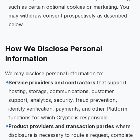
such as certain optional cookies or marketing. You
may withdraw consent prospectively as described
below.
How We Disclose Personal
Information
We may disclose personal information to:
Service providers and contractors
that support
hosting, storage, communications, customer
support, analytics, security, fraud prevention,
identity verification, payments, and other Platform
functions for which Cryptic is responsible;
Product providers and transaction parties
where
disclosure is necessary to route a request, complete