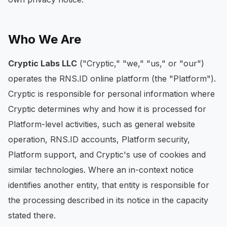
Who We Are
Cryptic Labs LLC
("Cryptic," "we," "us," or "our")
operates the RNS.ID online platform (the "Platform").
Cryptic is responsible for personal information where
Cryptic determines why and how it is processed for
Platform-level activities, such as general website
operation, RNS.ID accounts, Platform security,
Platform support, and Cryptic's use of cookies and
similar technologies. Where an in-context notice
identifies another entity, that entity is responsible for
the processing described in its notice in the capacity
stated there.