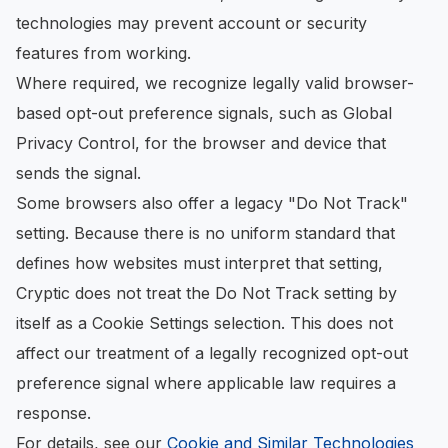
technologies may prevent account or security
features from working.
Where required, we recognize legally valid browser-
based opt-out preference signals, such as Global
Privacy Control, for the browser and device that
sends the signal.
Some browsers also offer a legacy "Do Not Track"
setting. Because there is no uniform standard that
defines how websites must interpret that setting,
Cryptic does not treat the Do Not Track setting by
itself as a Cookie Settings selection. This does not
affect our treatment of a legally recognized opt-out
preference signal where applicable law requires a
response.
For details, see our
Cookie and Similar Technologies