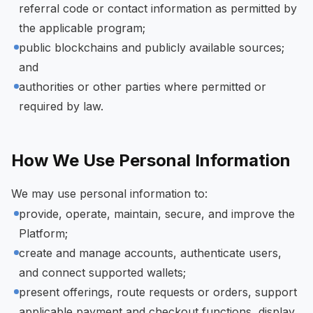
referral code or contact information as permitted by
the applicable program;
public blockchains and publicly available sources;
and
authorities or other parties where permitted or
required by law.
How We Use Personal Information
We may use personal information to:
provide, operate, maintain, secure, and improve the
Platform;
create and manage accounts, authenticate users,
and connect supported wallets;
present offerings, route requests or orders, support
applicable payment and checkout functions, display