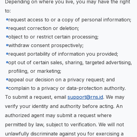
Depending on where you live, you may have the right
to:
request access to or a copy of personal information;
request correction or deletion;
object to or restrict certain processing;
withdraw consent prospectively;
request portability of information you provided;
opt out of certain sales, sharing, targeted advertising,
profiling, or marketing;
appeal our decision on a privacy request; and
complain to a privacy or data-protection authority.
To submit a request, email
support@rns.id
. We may
verify your identity and authority before acting. An
authorized agent may submit a request where
permitted by law, subject to verification. We will not
unlawfully discriminate against you for exercising a