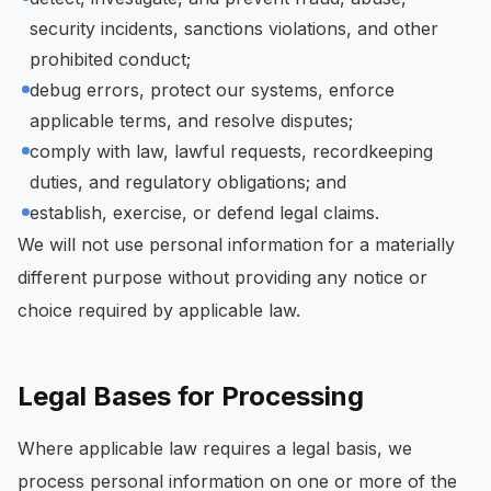
security incidents, sanctions violations, and other
prohibited conduct;
debug errors, protect our systems, enforce
applicable terms, and resolve disputes;
comply with law, lawful requests, recordkeeping
duties, and regulatory obligations; and
establish, exercise, or defend legal claims.
We will not use personal information for a materially
different purpose without providing any notice or
choice required by applicable law.
Legal Bases for Processing
Where applicable law requires a legal basis, we
process personal information on one or more of the