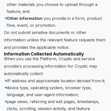
other materials you choose to upload through a
feature; and
Other information
you provide in a form, product
flow, event, or promotion.
Do not submit sensitive documents or other
information unless the relevant feature requests them
and provides the applicable notice.
Information Collected Automatically
When you use the Platform, Cryptic and service
providers processing information for Cryptic may
automatically collect:
IP address and approximate location derived from it;
device type, operating system, browser type,
language, and user-agent information;
page views, referring and exit pages, timestamps,
clicks, scrolling, session activity, and feature