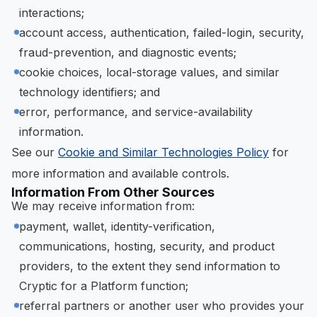
interactions;
account access, authentication, failed-login, security,
fraud-prevention, and diagnostic events;
cookie choices, local-storage values, and similar
technology identifiers; and
error, performance, and service-availability
information.
See our
Cookie and Similar Technologies Policy
for
more information and available controls.
Information From Other Sources
We may receive information from:
payment, wallet, identity-verification,
communications, hosting, security, and product
providers, to the extent they send information to
Cryptic for a Platform function;
referral partners or another user who provides your