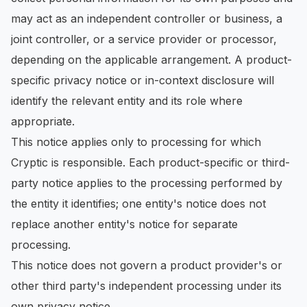
may act as an independent controller or business, a
joint controller, or a service provider or processor,
depending on the applicable arrangement. A product-
specific privacy notice or in-context disclosure will
identify the relevant entity and its role where
appropriate.
This notice applies only to processing for which
Cryptic is responsible. Each product-specific or third-
party notice applies to the processing performed by
the entity it identifies; one entity's notice does not
replace another entity's notice for separate
processing.
This notice does not govern a product provider's or
other third party's independent processing under its
own privacy notice.