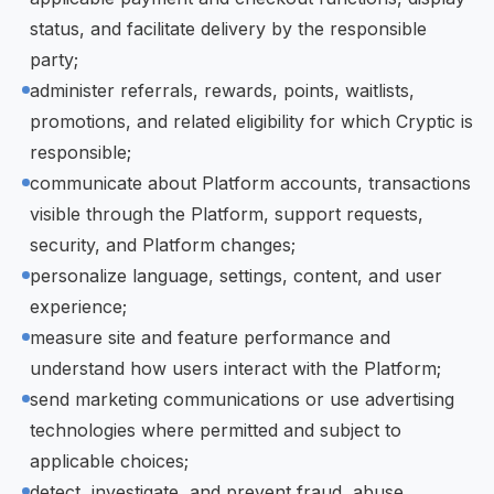
status, and facilitate delivery by the responsible
party;
administer referrals, rewards, points, waitlists,
promotions, and related eligibility for which Cryptic is
responsible;
communicate about Platform accounts, transactions
visible through the Platform, support requests,
security, and Platform changes;
personalize language, settings, content, and user
experience;
measure site and feature performance and
understand how users interact with the Platform;
send marketing communications or use advertising
technologies where permitted and subject to
applicable choices;
detect, investigate, and prevent fraud, abuse,