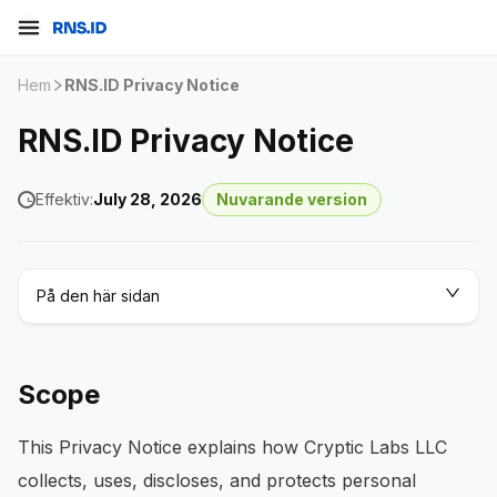
Hem
RNS.ID Privacy Notice
RNS.ID Privacy Notice
Effektiv:
July 28, 2026
Nuvarande version
På den här sidan
Scope
This Privacy Notice explains how Cryptic Labs LLC
collects, uses, discloses, and protects personal