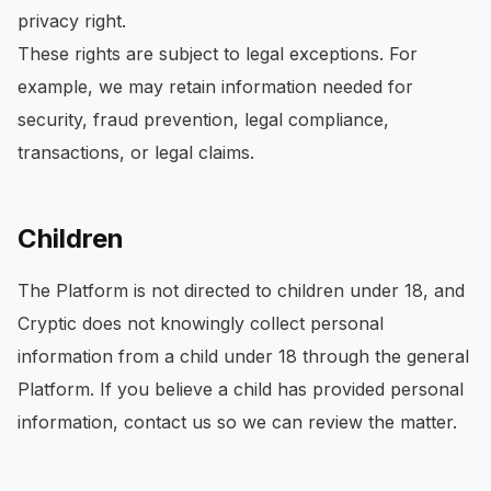
privacy right.
These rights are subject to legal exceptions. For
example, we may retain information needed for
security, fraud prevention, legal compliance,
transactions, or legal claims.
Children
The Platform is not directed to children under 18, and
Cryptic does not knowingly collect personal
information from a child under 18 through the general
Platform. If you believe a child has provided personal
information, contact us so we can review the matter.