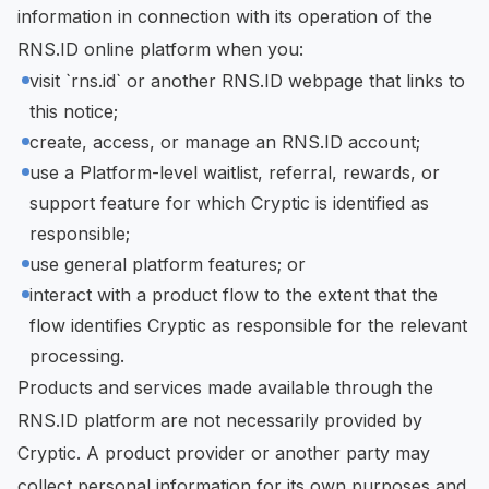
information in connection with its operation of the
RNS.ID online platform when you:
visit `rns.id` or another RNS.ID webpage that links to
this notice;
create, access, or manage an RNS.ID account;
use a Platform-level waitlist, referral, rewards, or
support feature for which Cryptic is identified as
responsible;
use general platform features; or
interact with a product flow to the extent that the
flow identifies Cryptic as responsible for the relevant
processing.
Products and services made available through the
RNS.ID platform are not necessarily provided by
Cryptic. A product provider or another party may
collect personal information for its own purposes and