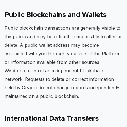
Public Blockchains and Wallets
Public blockchain transactions are generally visible to
the public and may be difficult or impossible to alter or
delete. A public wallet address may become
associated with you through your use of the Platform
or information available from other sources.
We do not control an independent blockchain
network. Requests to delete or correct information
held by Cryptic do not change records independently
maintained on a public blockchain.
International Data Transfers