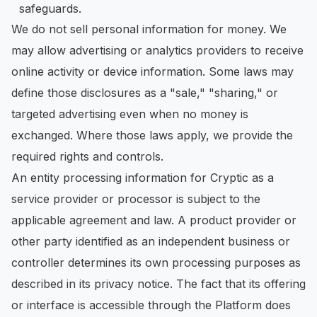
safeguards.
We do not sell personal information for money. We
may allow advertising or analytics providers to receive
online activity or device information. Some laws may
define those disclosures as a "sale," "sharing," or
targeted advertising even when no money is
exchanged. Where those laws apply, we provide the
required rights and controls.
An entity processing information for Cryptic as a
service provider or processor is subject to the
applicable agreement and law. A product provider or
other party identified as an independent business or
controller determines its own processing purposes as
described in its privacy notice. The fact that its offering
or interface is accessible through the Platform does