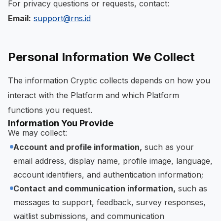
For privacy questions or requests, contact:
Email:
support@rns.id
Personal Information We Collect
The information Cryptic collects depends on how you
interact with the Platform and which Platform
functions you request.
Information You Provide
We may collect:
Account and profile information,
such as your
email address, display name, profile image, language,
account identifiers, and authentication information;
Contact and communication information,
such as
messages to support, feedback, survey responses,
waitlist submissions, and communication