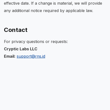
effective date. If a change is material, we will provide
any additional notice required by applicable law.
Contact
For privacy questions or requests:
Cryptic Labs LLC
Email:
support@rns.id