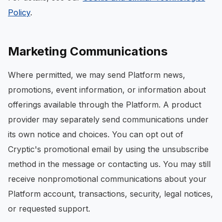
Policy
.
Marketing Communications
Where permitted, we may send Platform news,
promotions, event information, or information about
offerings available through the Platform. A product
provider may separately send communications under
its own notice and choices. You can opt out of
Cryptic's promotional email by using the unsubscribe
method in the message or contacting us. You may still
receive nonpromotional communications about your
Platform account, transactions, security, legal notices,
or requested support.