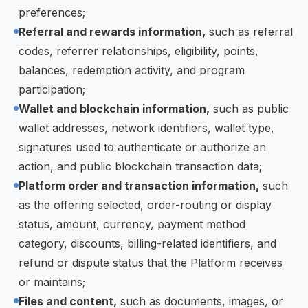
preferences;
Referral and rewards information,
such as referral
codes, referrer relationships, eligibility, points,
balances, redemption activity, and program
participation;
Wallet and blockchain information,
such as public
wallet addresses, network identifiers, wallet type,
signatures used to authenticate or authorize an
action, and public blockchain transaction data;
Platform order and transaction information,
such
as the offering selected, order-routing or display
status, amount, currency, payment method
category, discounts, billing-related identifiers, and
refund or dispute status that the Platform receives
or maintains;
Files and content,
such as documents, images, or