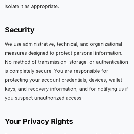
isolate it as appropriate.
Security
We use administrative, technical, and organizational
measures designed to protect personal information.
No method of transmission, storage, or authentication
is completely secure. You are responsible for
protecting your account credentials, devices, wallet
keys, and recovery information, and for notifying us if
you suspect unauthorized access.
Your Privacy Rights